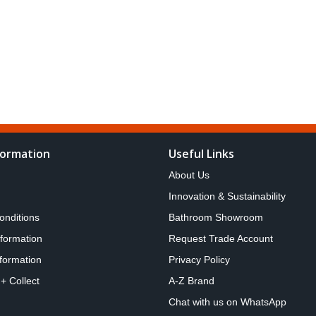
formation
Useful Links
About Us
Innovation & Sustainability
onditions
Bathroom Showroom
nformation
Request Trade Account
formation
Privacy Policy
 + Collect
A-Z Brand
Chat with us on WhatsApp