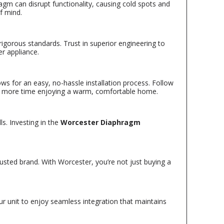
agm can disrupt functionality, causing cold spots and
f mind.
igorous standards. Trust in superior engineering to
er appliance.
lows for an easy, no-hassle installation process. Follow
and more time enjoying a warm, comfortable home.
s. Investing in the
Worcester Diaphragm
usted brand. With Worcester, you’re not just buying a
our unit to enjoy seamless integration that maintains