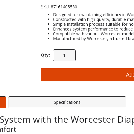
SKU:
87161405530
Designed for maintaining efficiency in Wo
Constructed with high-quality, durable mate
Simple installation process suitable for n
Enhances system performance to reduce e
Compatible with various Worcester models 
Manufactured by Worcester, a trusted bran
Qty:
Ad
Specifications
 System with the Worcester Di
mfort