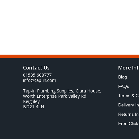
Contact Us
More In
01535 608777
Blog
info@tap-in.com
FAQs
Tap-in Plumbing Supplies, Clara House,
Worth Enterprise Park Valley Rd
Terms & C
Keighley
Delivery I
BD21 4LN
Returns In
Free Click