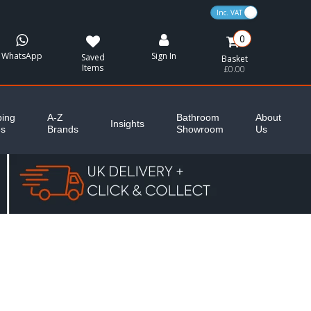
VAT Toggle
0
WhatsApp
Sign In
Saved
Basket
Items
£0.00
ing
A-Z
Bathroom
About
Insights
es
Brands
Showroom
Us