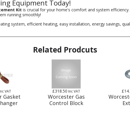
ing Equipment Today!
cement Kit
is crucial for your home's comfort and system efficiency
tem running smoothly!
g system, efficient heating, easy installation, energy savings, quali
Related Prodcuts
£318.50
£14
Inc VAT
Inc VAT
r Gasket
Worcester Gas
Worcest
changer
Control Block
Ex