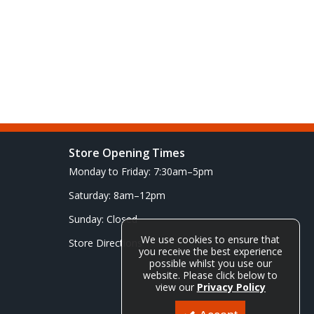
Store Opening Times
Monday to Friday: 7:30am–5pm
Saturday: 8am–12pm
Sunday: Closed
We use cookies to ensure that
Store Directions
you receive the best experience
possible whilst you use our
website. Please click below to
view our
Privacy Policy