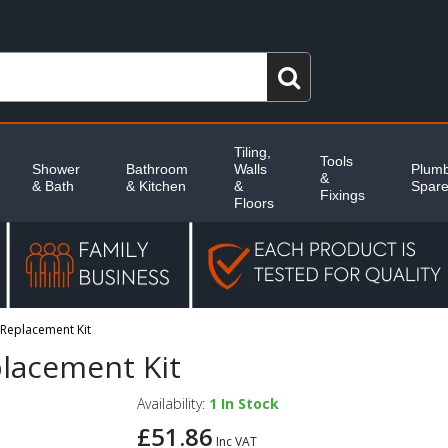
Tiling,
Tools
Shower
Bathroom
Walls
Plumb
&
& Bath
& Kitchen
&
Spar
Fixings
Floors
Replacement Kit
lacement Kit
Availability:
1
In Stock
£51.86
Inc VAT