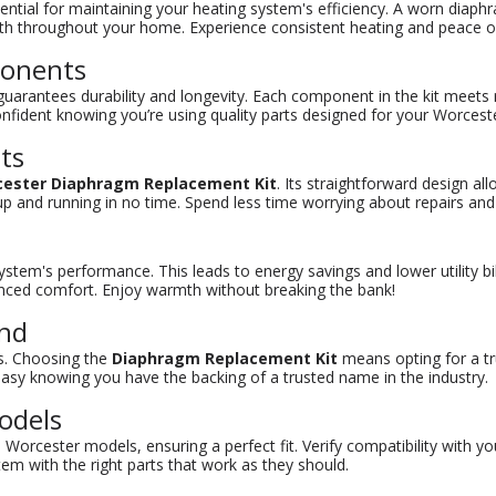
ential for maintaining your heating system's efficiency. A worn diaphr
armth throughout your home. Experience consistent heating and peace o
ponents
uarantees durability and longevity. Each component in the kit meets r
onfident knowing you’re using quality parts designed for your Worcest
lts
ester Diaphragm Replacement Kit
. Its straightforward design al
m up and running in no time. Spend less time worrying about repairs 
tem's performance. This leads to energy savings and lower utility bill
nced comfort. Enjoy warmth without breaking the bank!
and
ns. Choosing the
Diaphragm Replacement Kit
means opting for a tr
st easy knowing you have the backing of a trusted name in the industry.
odels
s Worcester models, ensuring a perfect fit. Verify compatibility with y
em with the right parts that work as they should.