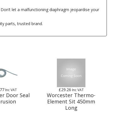
. Don’t let a malfunctioning diaphragm jeopardise your
ty parts, trusted brand.
.77
£29.26
Inc VAT
Inc VAT
er Door Seal
Worcester Thermo-
trusion
Element Sit 450mm
Long