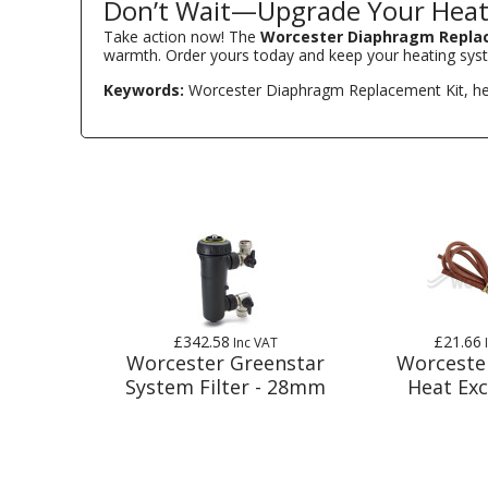
Don’t Wait—Upgrade Your Heat
Take action now! The
Worcester Diaphragm Repla
warmth. Order yours today and keep your heating sys
Keywords:
Worcester Diaphragm Replacement Kit, heatin
£342.58
£21.66
Inc VAT
Worcester Greenstar
Worceste
System Filter - 28mm
Heat Ex