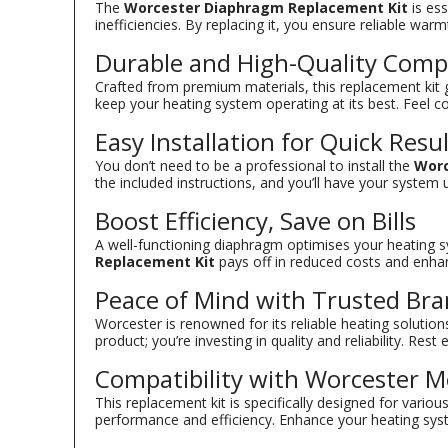
The
Worcester Diaphragm Replacement Kit
is ess
inefficiencies. By replacing it, you ensure reliable w
Durable and High-Quality Com
Crafted from premium materials, this replacement kit g
keep your heating system operating at its best. Feel c
Easy Installation for Quick Resu
You don’t need to be a professional to install the
Worc
the included instructions, and you’ll have your syste
Boost Efficiency, Save on Bills
A well-functioning diaphragm optimises your heating sys
Replacement Kit
pays off in reduced costs and enha
Peace of Mind with Trusted Br
Worcester is renowned for its reliable heating solutio
product; you’re investing in quality and reliability. Re
Compatibility with Worcester M
This replacement kit is specifically designed for variou
performance and efficiency. Enhance your heating syst