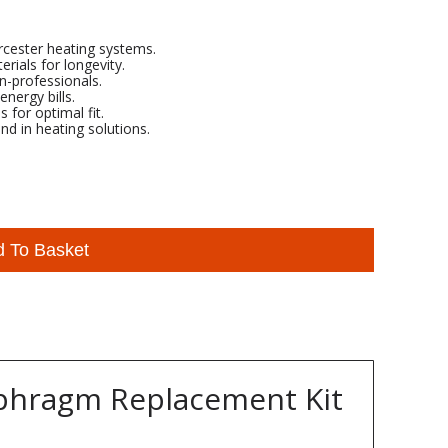
rcester heating systems.
rials for longevity.
on-professionals.
nergy bills.
for optimal fit.
d in heating solutions.
d To Basket
aphragm Replacement Kit