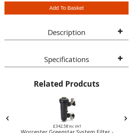
Add To Basket
Description
Specifications
Related Prodcuts
£342.58
Inc VAT
m
Worcester Greenstar System Filter -