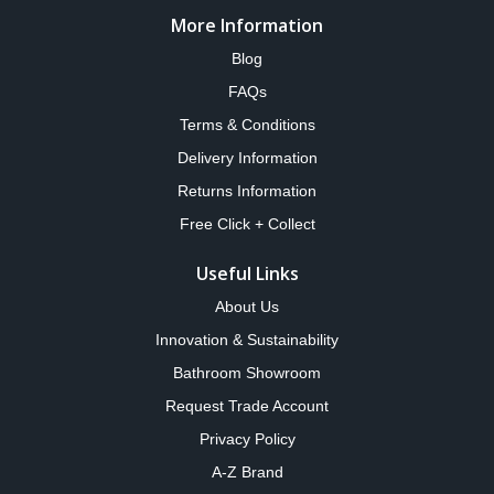
More Information
Blog
FAQs
Terms & Conditions
Delivery Information
Returns Information
Free Click + Collect
Useful Links
About Us
Innovation & Sustainability
Bathroom Showroom
Request Trade Account
Privacy Policy
A-Z Brand