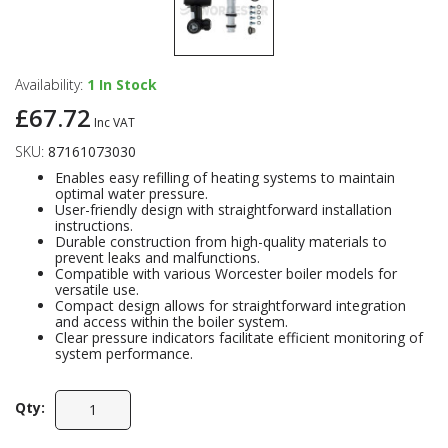
Availability:
1
In Stock
£67.72
Inc VAT
SKU:
87161073030
Enables easy refilling of heating systems to maintain
optimal water pressure.
User-friendly design with straightforward installation
instructions.
Durable construction from high-quality materials to
prevent leaks and malfunctions.
Compatible with various Worcester boiler models for
versatile use.
Compact design allows for straightforward integration
and access within the boiler system.
Clear pressure indicators facilitate efficient monitoring of
system performance.
Qty: