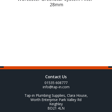
28mm
Contact Us
01535 608777
info@tap-in.com
Tap-in Plumbing Supplies, Clara House,
Worth Enterprise Park Valley Rd
Keighley
BD21 4LN