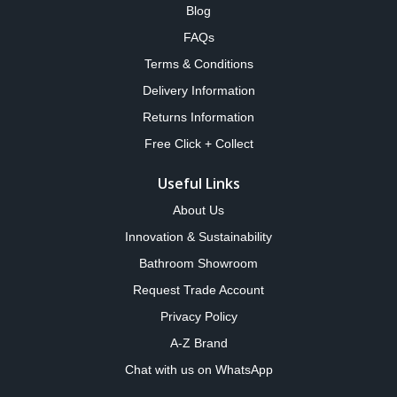
Blog
FAQs
Terms & Conditions
Delivery Information
Returns Information
Free Click + Collect
Useful Links
About Us
Innovation & Sustainability
Bathroom Showroom
Request Trade Account
Privacy Policy
A-Z Brand
Chat with us on WhatsApp