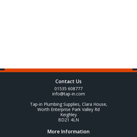
Contact Us
01535 608777
info@tap-in.com
Tap-in Plumbing Supplies, Clara House,
Worth Enterprise Park Valley Rd
Keighley
BD21 4LN
More Information