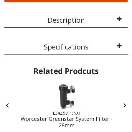
Description
Specifications
Related Prodcuts
£342.58
Inc VAT
Worcester Greenstar System Filter -
28mm