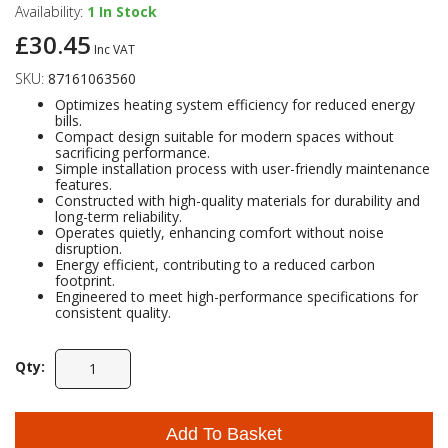
Availability:
1
In Stock
£30.45
Self Sealing Traps
Crimp Fittings
Sime
Taps with Shower Set
Plungers
Knee Pads
Inc VAT
Ventilation
Pan Connectors
Controls
SKU:
87161063560
Running Traps
Brass Fittings
Vaillant
Plumb Tubs
Optimizes heating system efficiency for reduced energy
Toilet Fittings
bills.
Compact design suitable for modern spaces without
sacrificing performance.
Trap Adaptors
Vokera
Simple installation process with user-friendly maintenance
Plumbing Consumables
features.
Constructed with high-quality materials for durability and
Non Return & Air Admittance Valves
Worcester
long-term reliability.
Operates quietly, enhancing comfort without noise
Testing
disruption.
Energy efficient, contributing to a reduced carbon
footprint.
Engineered to meet high-performance specifications for
consistent quality.
Qty:
Add To Basket