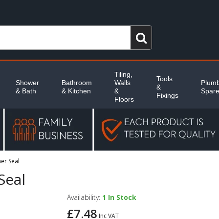
Tiling,
Tools
Shower
Bathroom
Walls
Plumb
&
& Bath
& Kitchen
&
Spar
Fixings
Floors
er Seal
Seal
Availability:
1
In Stock
£7.48
Inc VAT