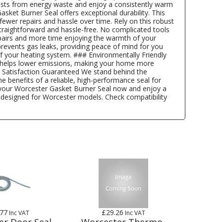
costs from energy waste and enjoy a consistently warm
ket Burner Seal offers exceptional durability. This
fewer repairs and hassle over time. Rely on this robust
straightforward and hassle-free. No complicated tools
epairs and more time enjoying the warmth of your
events gas leaks, providing peace of mind for you
f your heating system. ### Environmentally Friendly
al helps lower emissions, making your home more
r Satisfaction Guaranteed We stand behind the
 benefits of a reliable, high-performance seal for
 your Worcester Gasket Burner Seal now and enjoy a
ly designed for Worcester models. Check compatibility
.77
£29.26
Inc VAT
Inc VAT
er Door Seal
Worcester Thermo-