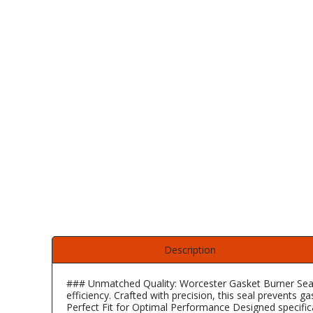
Self Sealing Traps
Crimp Fittings
Sime
Taps with Shower Set
Plungers
Knee Pads
Ventilation
Pan Connectors
Controls
Running Traps
Brass Fittings
Vaillant
Plumb Tubs
Toilet Fittings
Trap Adaptors
Vokera
Plumbing Consumables
Non Return & Air Admittance Valves
Worcester
Testing
Description
### Unmatched Quality: Worcester Gasket Burner Seal
efficiency. Crafted with precision, this seal prevents 
Perfect Fit for Optimal Performance Designed specific