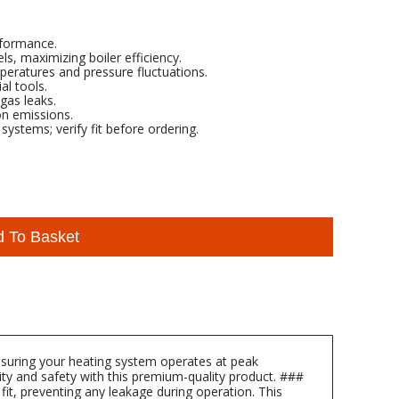
rformance.
s, maximizing boiler efficiency.
peratures and pressure fluctuations.
al tools.
gas leaks.
on emissions.
ystems; verify fit before ordering.
d To Basket
suring your heating system operates at peak
lity and safety with this premium-quality product. ###
it, preventing any leakage during operation. This