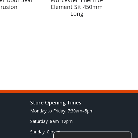
trusion
Element Sit 450mm
Long
Store Opening Times
Monday to Friday: 7:30am–5pm
Saturday: 8am–12pm
Sunday: Closed