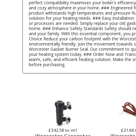
perfect compatibility maximises your boiler's efficie
and cozy atmosphere in your home. ### Engineered for 
product withstands high temperatures and pressure fluct
solution for your heating needs. ### Easy Installation
or processes are needed. Simply replace your old gask
home. ### Enhance Safety Standards Safety should nev
and your family. With this essential component, you p
Choice Reduce your carbon footprint with the Worceste
environmentally friendly. Join the movement towards s
Worcester Gasket Burner Seal. Our commitment to quali
your heating system today. ### Order Now and Transfo
warm, safe, and efficient heating solution. Make the s
before purchasing.
£342.58
£21.66
Inc VAT
Worcester Greenstar
Worceste