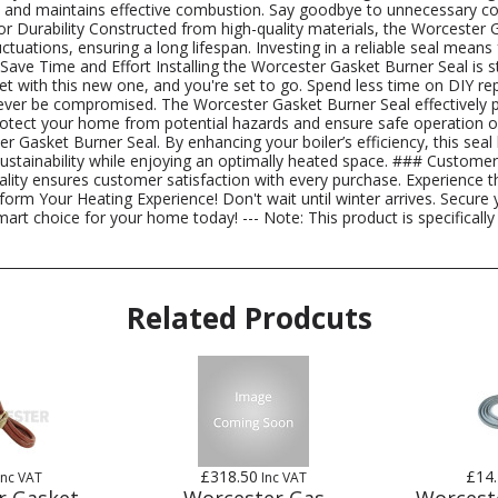
ncy and maintains effective combustion. Say goodbye to unnecessary 
Durability Constructed from high-quality materials, the Worcester Gas
uations, ensuring a long lifespan. Investing in a reliable seal means 
: Save Time and Effort Installing the Worcester Gasket Burner Seal is 
et with this new one, and you're set to go. Spend less time on DIY r
er be compromised. The Worcester Gasket Burner Seal effectively pr
rotect your home from potential hazards and ensure safe operation o
r Gasket Burner Seal. By enhancing your boiler’s efficiency, this se
ustainability while enjoying an optimally heated space. ### Custome
ty ensures customer satisfaction with every purchase. Experience the
rm Your Heating Experience! Don't wait until winter arrives. Secure
mart choice for your home today! --- Note: This product is specifical
Related Prodcuts
£318.50
£14
Inc VAT
Inc VAT
r Gasket
Worcester Gas
Worcest