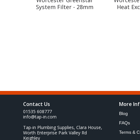
System Filter - 28mm
Heat Ex
Contact Us
More In
01535 608777
Blog
info@tap-in.com
FAQs
Tap-in Plumbing Supplies, Clara House,
Worth Enterprise Park Valley Rd
Terms & C
Keighley