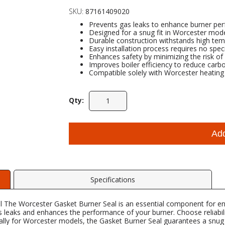
SKU:
87161409020
Prevents gas leaks to enhance burner pe
Designed for a snug fit in Worcester model
Durable construction withstands high tem
Easy installation process requires no speci
Enhances safety by minimizing the risk of 
Improves boiler efficiency to reduce carb
Compatible solely with Worcester heating s
Qty:
Ad
Specifications
 The Worcester Gasket Burner Seal is an essential component for en
gas leaks and enhances the performance of your burner. Choose reliabi
ally for Worcester models, the Gasket Burner Seal guarantees a snug f