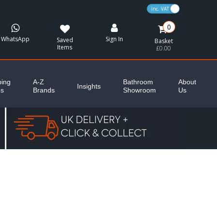
VAT Toggle
0
WhatsApp
Sign In
Saved
Basket
Items
£0.00
ing
A-Z
Bathroom
About
Insights
es
Brands
Showroom
Us