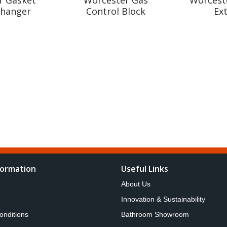
changer
Control Block
Ex
formation
Useful Links
About Us
Innovation & Sustainability
onditions
Bathroom Showroom