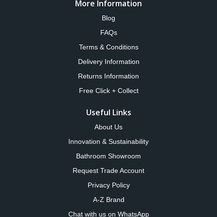
More Information
Blog
FAQs
Terms & Conditions
Delivery Information
Returns Information
Free Click + Collect
Useful Links
About Us
Innovation & Sustainability
Bathroom Showroom
Request Trade Account
Privacy Policy
A-Z Brand
Chat with us on WhatsApp