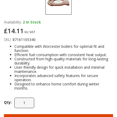
Availability:
2
In Stock
£14.11
Inc VAT
SKU:
87161105340
Compatible with Worcester boilers for optimal fit and
function.
Efficient fuel consumption with consistent heat output.
Constructed from high-quality materials for long-lasting
durability.
User-friendly design for quick installation and minimal
maintenance.
Incorporates advanced safety features for secure
operation.
Designed to enhance home comfort during winter
months.
Qty: