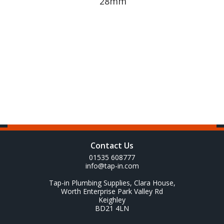
28mm
Contact Us
01535 608777
info@tap-in.com
Tap-in Plumbing Supplies, Clara House,
Worth Enterprise Park Valley Rd
Keighley
BD21 4LN