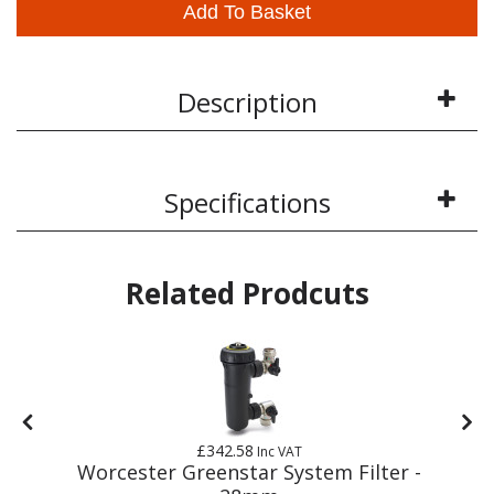
Add To Basket
Description
Specifications
Related Prodcuts
£342.58
Inc VAT
m
Worcester Greenstar System Filter -