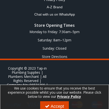
A-Z Brand
Chat with us on WhatsApp
Store Opening Times
Monday to Friday: 7:30am–5pm
Saturday: 8am–12pm
Sunday: Closed
Store Directions
Copyright © 2023 Tap-in
Plumbing Supplies |
Plumbers Merchant | All
Rights Reserved |
Company No: 06831366 |
We use cookies to ensure that you receive the best
VAT No: GB 651 8278 20
experience possible whilst you use our website. Please click
below to view our
Privacy Policy
Accept