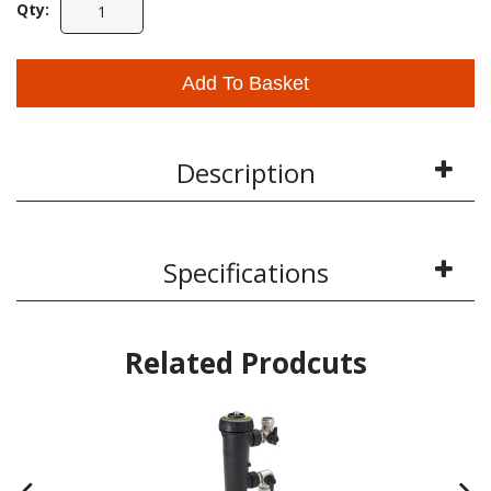
Qty:
Add To Basket
Description
Specifications
Related Prodcuts