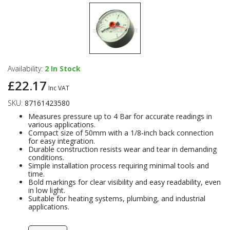
Availability:
2
In Stock
£22.17
Inc VAT
SKU:
87161423580
Measures pressure up to 4 Bar for accurate readings in
various applications.
Compact size of 50mm with a 1/8-inch back connection
for easy integration.
Durable construction resists wear and tear in demanding
conditions.
Simple installation process requiring minimal tools and
time.
Bold markings for clear visibility and easy readability, even
in low light.
Suitable for heating systems, plumbing, and industrial
applications.