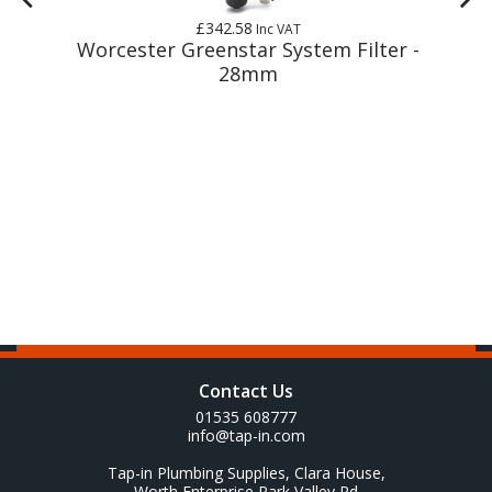
£342.58
Inc VAT
m
Worcester Greenstar System Filter -
28mm
Contact Us
01535 608777
info@tap-in.com
Tap-in Plumbing Supplies, Clara House,
Worth Enterprise Park Valley Rd