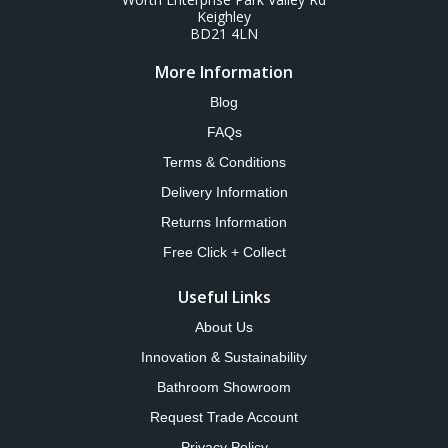
Keighley
BD21 4LN
More Information
Blog
FAQs
Terms & Conditions
Delivery Information
Returns Information
Free Click + Collect
Useful Links
About Us
Innovation & Sustainability
Bathroom Showroom
Request Trade Account
Privacy Policy