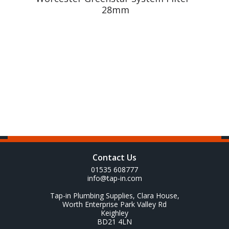
28mm
Contact Us
01535 608777
info@tap-in.com
Tap-in Plumbing Supplies, Clara House,
Worth Enterprise Park Valley Rd
Keighley
BD21 4LN