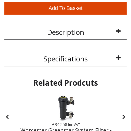
Add To Basket
Description
Specifications
Related Prodcuts
£342.58
Inc VAT
Worcester Greenstar System Filter -