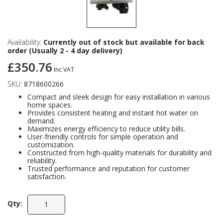
Availability:
Currently out of stock but available for back
order (Usually 2 - 4 day delivery)
£350.76
Inc VAT
SKU:
8718600266
Compact and sleek design for easy installation in various
home spaces.
Provides consistent heating and instant hot water on
demand.
Maximizes energy efficiency to reduce utility bills.
User-friendly controls for simple operation and
customization.
Constructed from high-quality materials for durability and
reliability.
Trusted performance and reputation for customer
satisfaction.
Qty: