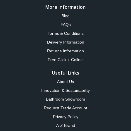
More Information
Blog
FAQs
Terms & Conditions
Delivery Information
Returns Information
Free Click + Collect
Useful Links
About Us
Innovation & Sustainability
Bathroom Showroom
Request Trade Account
Privacy Policy
A-Z Brand