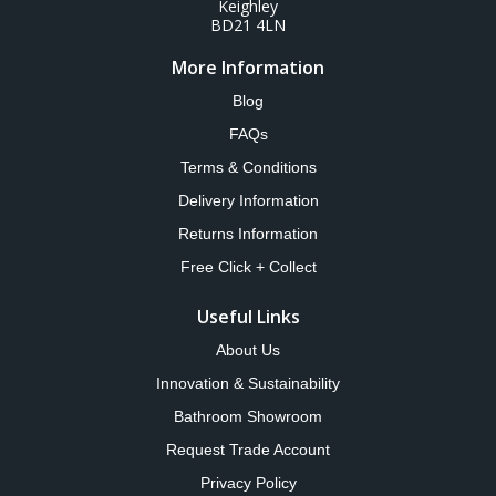
Keighley
BD21 4LN
More Information
Blog
FAQs
Terms & Conditions
Delivery Information
Returns Information
Free Click + Collect
Useful Links
About Us
Innovation & Sustainability
Bathroom Showroom
Request Trade Account
Privacy Policy