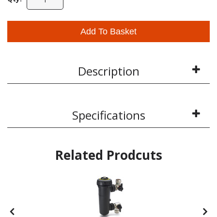
Add To Basket
Description
Specifications
Related Prodcuts