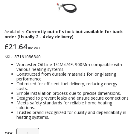
Availability:
Currently out of stock but available for back
order (Usually 2 - 4 day delivery)
£21.64
Inc VAT
SKU:
87161086840
Worcester Oil Line 1/4Mxl/4F, 900Mm compatible with
various heating systems.
Constructed from durable materials for long-lasting
performance.
Optimized for efficient fuel delivery, reducing energy
costs.
Simple installation process due to precise dimensions.
Designed to prevent leaks and ensure secure connections.
Meets safety standards for reliable home heating
solutions.
Trusted brand recognized for quality and dependability in
heating systems.
Qty: