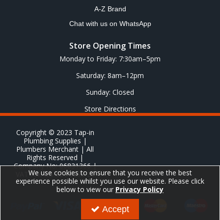
A-Z Brand
Chat with us on WhatsApp
Store Opening Times
Monday to Friday: 7:30am–5pm
Saturday: 8am–12pm
Sunday: Closed
Store Directions
Copyright © 2023 Tap-in
Plumbing Supplies |
Plumbers Merchant | All
Rights Reserved |
Company No: 06831366 |
We use cookies to ensure that you receive the best
VAT No: GB 651 8278 20
experience possible whilst you use our website. Please click
below to view our
Privacy Policy
Accept