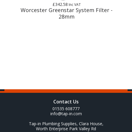
£342.58
Inc VAT
m
Worcester Greenstar System Filter -
28mm
Contact Us
01535 608777
info@tap-in.com
Tap-in Plumbing Supplies, Clara House,
Worth Enterprise Park Valley Rd