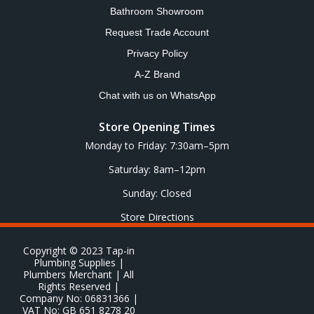
Bathroom Showroom
Request Trade Account
Privacy Policy
A-Z Brand
Chat with us on WhatsApp
Store Opening Times
Monday to Friday: 7:30am–5pm
Saturday: 8am–12pm
Sunday: Closed
Store Directions
Copyright © 2023 Tap-in
Plumbing Supplies |
Plumbers Merchant | All
Rights Reserved |
Company No: 06831366 |
VAT No: GB 651 8278 20