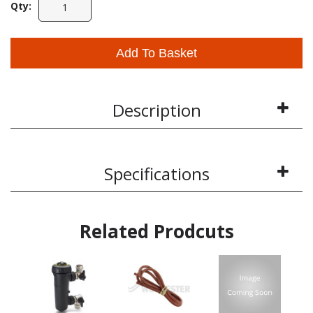
Qty:
Add To Basket
Description
Specifications
Related Prodcuts