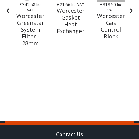
£342.58
£21.66
£318.50
AT
Inc
Inc VAT
Inc
er
Worcester
VAT
VAT
Worcester
Worcester
-
Gasket
Greenstar
Gas
t
Heat
System
Control
Exchanger
Filter -
Block
m
28mm
Contact Us