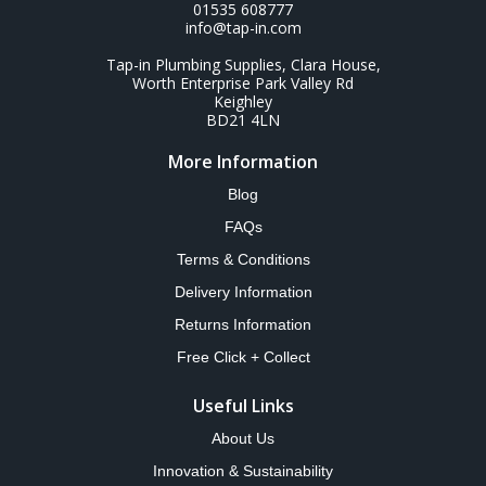
01535 608777
info@tap-in.com
Tap-in Plumbing Supplies, Clara House,
Worth Enterprise Park Valley Rd
Keighley
BD21 4LN
More Information
Blog
FAQs
Terms & Conditions
Delivery Information
Returns Information
Free Click + Collect
Useful Links
About Us
Innovation & Sustainability