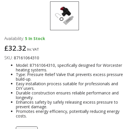
Availability:
5
In Stock
£32.32
Inc VAT
SKU:
87161064310
Model: 87161064310, specifically designed for Worcester
heating systems.
Type: Pressure Relief Valve that prevents excess pressure
build-up.
Easy installation process suitable for professionals and
DIY users.
Durable construction ensures reliable performance and
longevity.
Enhances safety by safely releasing excess pressure to
prevent damage.
Promotes energy efficiency, potentially reducing energy
costs.