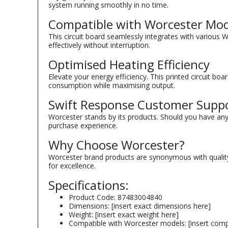
system running smoothly in no time.
Compatible with Worcester Mod
This circuit board seamlessly integrates with various 
effectively without interruption.
Optimised Heating Efficiency
Elevate your energy efficiency. This printed circuit b
consumption while maximising output.
Swift Response Customer Supp
Worcester stands by its products. Should you have an
purchase experience.
Why Choose Worcester?
Worcester brand products are synonymous with quality.
for excellence.
Specifications:
Product Code: 87483004840
Dimensions: [insert exact dimensions here]
Weight: [insert exact weight here]
Compatible with Worcester models: [insert comp