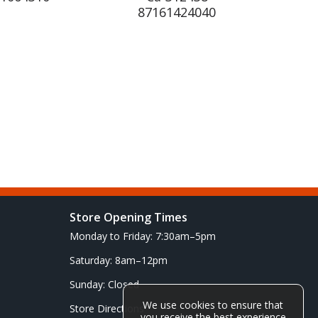
87161424040
Store Opening Times
Monday to Friday: 7:30am–5pm
Saturday: 8am–12pm
Sunday: Closed
We use cookies to ensure that
Store Directions
you receive the best experience