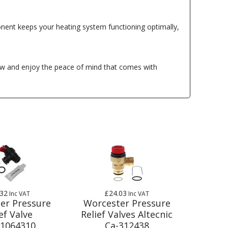
nent keeps your heating system functioning optimally,
ow and enjoy the peace of mind that comes with
.32
£24.03
Inc VAT
Inc VAT
er Pressure
Worcester Pressure
ef Valve
Relief Valves Altecnic
1064310
Ca-312438