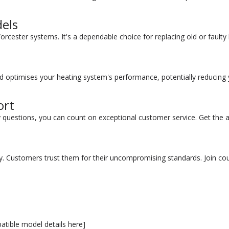
els
Worcester systems. It's a dependable choice for replacing old or faul
oard optimises your heating system's performance, potentially reducing
ort
y questions, you can count on exceptional customer service. Get th
 Customers trust them for their uncompromising standards. Join coun
atible model details here]