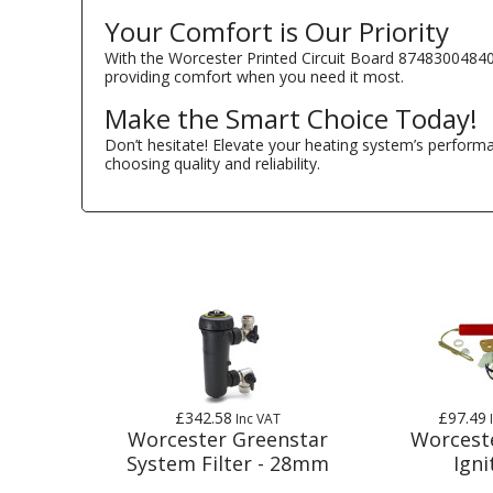
Your Comfort is Our Priority
With the Worcester Printed Circuit Board 87483004840
providing comfort when you need it most.
Make the Smart Choice Today!
Don’t hesitate! Elevate your heating system’s perfor
choosing quality and reliability.
£342.58
£97.49
Inc VAT
Worcester Greenstar
Worcest
System Filter - 28mm
Igni