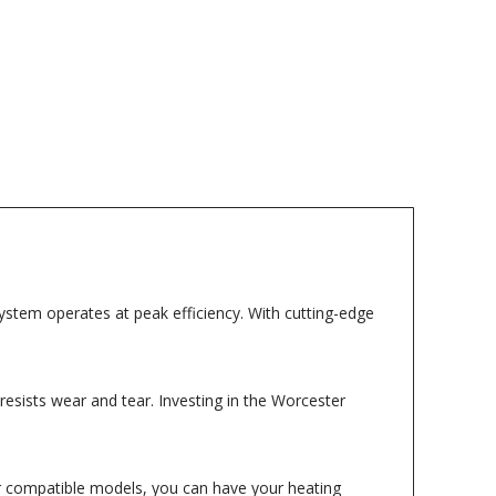
stem operates at peak efficiency. With cutting-edge
t resists wear and tear. Investing in the Worcester
for compatible models, you can have your heating