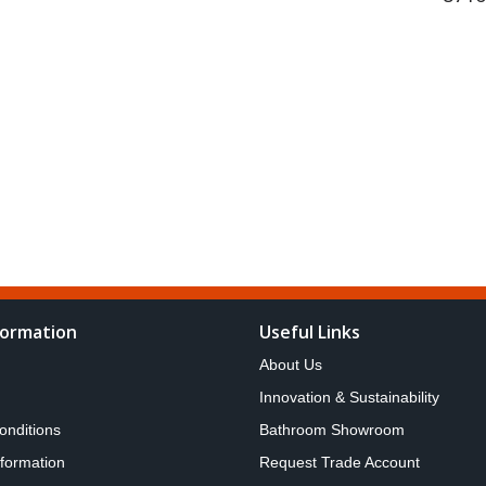
formation
Useful Links
About Us
Innovation & Sustainability
onditions
Bathroom Showroom
nformation
Request Trade Account