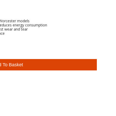
s Worcester models
 reduces energy consumption
nst wear and tear
nce
d To Basket