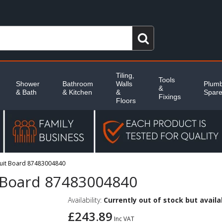
Tiling,
Tools
Shower
Bathroom
Walls
Plumb
&
& Bath
& Kitchen
&
Spar
Fixings
Floors
cuit Board 87483004840
t Board 87483004840
Availability:
Currently out of stock but availab
£243.89
Inc VAT