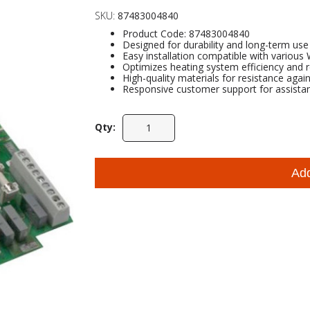
SKU:
87483004840
Product Code: 87483004840
Designed for durability and long-term use
Easy installation compatible with variou
Optimizes heating system efficiency and
High-quality materials for resistance agai
Responsive customer support for assista
Qty:
Ad