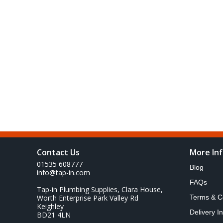
Contact Us
More In
01535 608777
Blog
info@tap-in.com
FAQs
Tap-in Plumbing Supplies, Clara House,
Worth Enterprise Park Valley Rd
Terms & C
Keighley
Delivery I
BD21 4LN