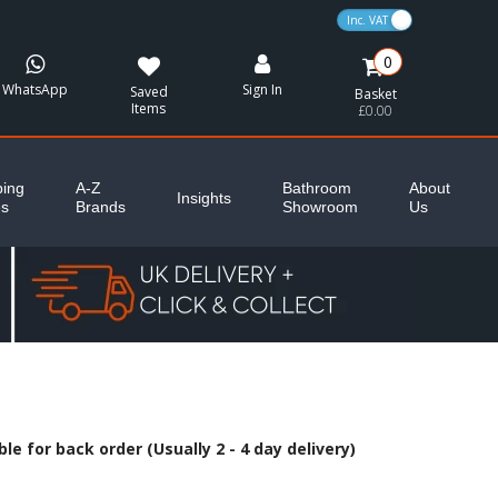
VAT Toggle
0
WhatsApp
Sign In
Saved
Basket
Items
£0.00
ing
A-Z
Bathroom
About
Insights
es
Brands
Showroom
Us
le for back order (Usually 2 - 4 day delivery)