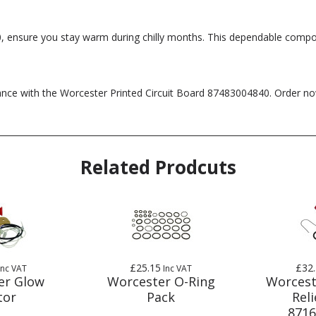
, ensure you stay warm during chilly months. This dependable compo
mance with the Worcester Printed Circuit Board 87483004840. Order n
Related Prodcuts
£25.15
£32
Inc VAT
Inc VAT
er Glow
Worcester O-Ring
Worcest
tor
Pack
Reli
8716