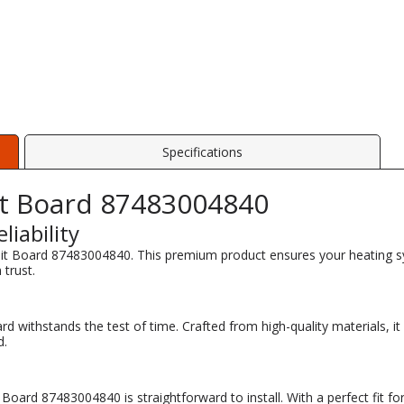
Specifications
it Board 87483004840
iability
cuit Board 87483004840. This premium product ensures your heating sy
 trust.
oard withstands the test of time. Crafted from high-quality materials, i
d.
Board 87483004840 is straightforward to install. With a perfect fit 