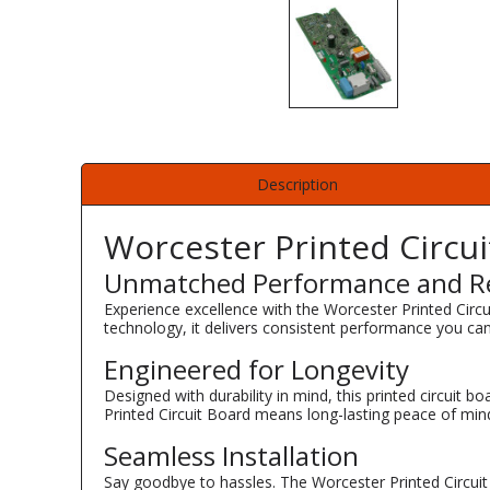
Description
Worcester Printed Circu
Unmatched Performance and Rel
Experience excellence with the Worcester Printed Cir
technology, it delivers consistent performance you can
Engineered for Longevity
Designed with durability in mind, this printed circuit b
Printed Circuit Board means long-lasting peace of min
Seamless Installation
Say goodbye to hassles. The Worcester Printed Circuit 