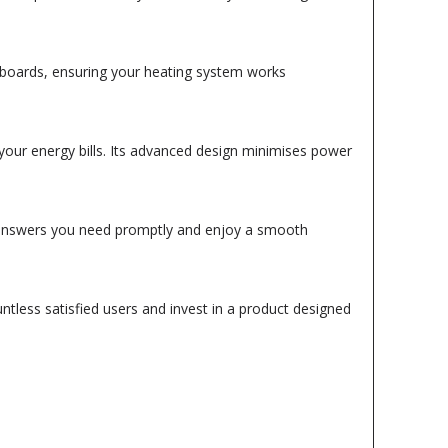
ty boards, ensuring your heating system works
 your energy bills. Its advanced design minimises power
e answers you need promptly and enjoy a smooth
tless satisfied users and invest in a product designed