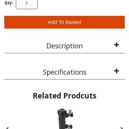
Qty:
Add To Basket
Description
Specifications
Related Prodcuts