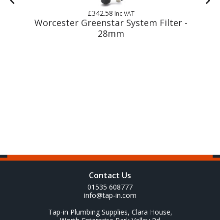
£342.58
Inc VAT
m
Worcester Greenstar System Filter -
28mm
Contact Us
01535 608777
info@tap-in.com
Tap-in Plumbing Supplies, Clara House,