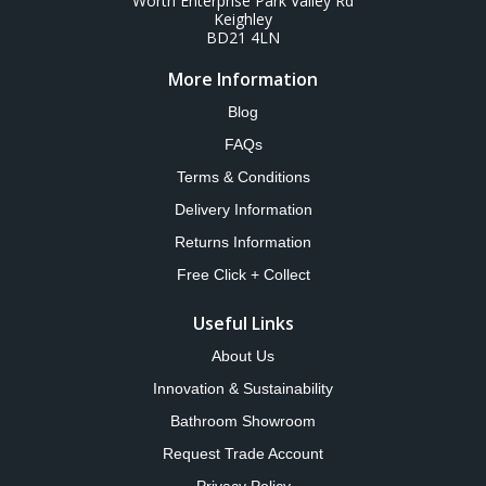
Worth Enterprise Park Valley Rd
Keighley
BD21 4LN
More Information
Blog
FAQs
Terms & Conditions
Delivery Information
Returns Information
Free Click + Collect
Useful Links
About Us
Innovation & Sustainability
Bathroom Showroom
Request Trade Account