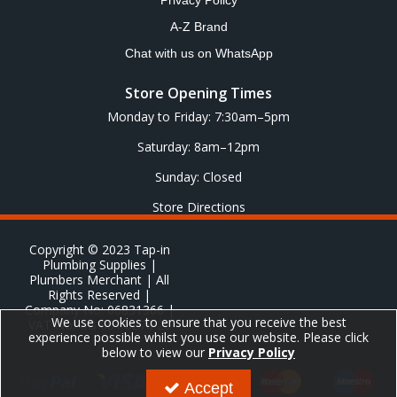
Privacy Policy
A-Z Brand
Chat with us on WhatsApp
Store Opening Times
Monday to Friday: 7:30am–5pm
Saturday: 8am–12pm
Sunday: Closed
Store Directions
Copyright © 2023 Tap-in
Plumbing Supplies |
Plumbers Merchant | All
Rights Reserved |
Company No: 06831366 |
We use cookies to ensure that you receive the best
VAT No: GB 651 8278 20
experience possible whilst you use our website. Please click
below to view our
Privacy Policy
Accept