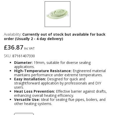
Availability:
Currently out of stock but available for back
order (Usually 2 - 4 day delivery)
£36.87
Inc VAT
SKU:
87161407330
Diameter:
19mm, suitable for diverse sealing
applications.
High-Temperature Resistance:
Engineered material
maintains performance under extreme temperatures.
Easy Installation:
Designed for quick and
straightforward application by professionals and DIY
users.
Heat Loss Prevention:
Effective barrier against drafts,
enhancing overall heating efficiency.
Versatile Use:
Ideal for sealing flue pipes, boilers, and
other heating systems.