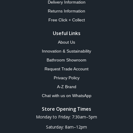
Delivery Information
Returns Information
Free Click + Collect
Useful Links
About Us
Innovation & Sustainability
Bathroom Showroom
Request Trade Account
Privacy Policy
A-Z Brand
Chat with us on WhatsApp
Store Opening Times
Monday to Friday: 7:30am–5pm
Saturday: 8am–12pm