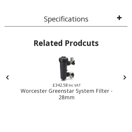
Specifications
Related Prodcuts
£342.58
Inc VAT
Worcester Greenstar System Filter -
28mm