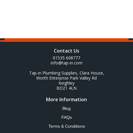
Contact Us
01535 608777
info@tap-in.com
Tap-in Plumbing Supplies, Clara House,
Worth Enterprise Park Valley Rd
Keighley
BD21 4LN
More Information
Blog
FAQs
Terms & Conditions