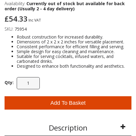
Availability:
Currently out of stock but available for back
order (Usually 2 - 4 day delivery)
Self Sealing Traps
Crimp Fittings
Sime
Taps with Shower Set
Plungers
Knee Pads
Ventilation
Pan Connectors
Controls
£54.33
Inc VAT
SKU:
75954
Running Traps
Brass Fittings
Vaillant
Plumb Tubs
Toilet Fittings
Robust construction for increased durability.
Dimensions of 2 x 2 x 2 inches for versatile placement.
Consistent performance for efficient filling and serving.
Trap Adaptors
Vokera
Simple design for easy cleaning and maintenance.
Plumbing Consumables
Suitable for serving cocktails, infused waters, and
carbonated drinks.
Non Return & Air Admittance Valves
Worcester
Designed to enhance both functionality and aesthetics.
Testing
Qty:
Add To Basket
Description