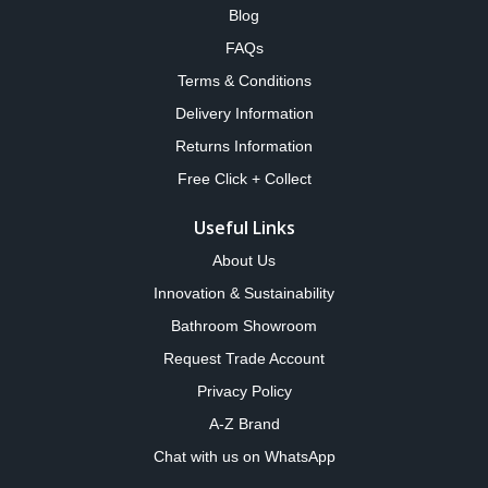
Blog
FAQs
Terms & Conditions
Delivery Information
Returns Information
Free Click + Collect
Useful Links
About Us
Innovation & Sustainability
Bathroom Showroom
Request Trade Account
Privacy Policy
A-Z Brand
Chat with us on WhatsApp