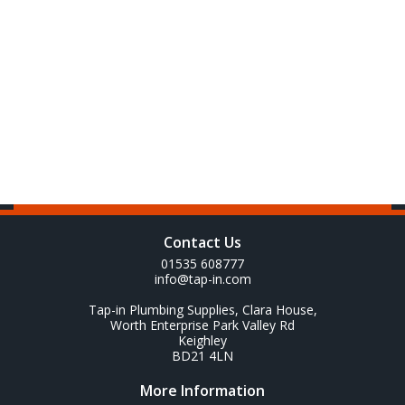
Contact Us
01535 608777
info@tap-in.com
Tap-in Plumbing Supplies, Clara House,
Worth Enterprise Park Valley Rd
Keighley
BD21 4LN
More Information