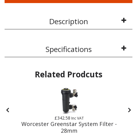
Description
Specifications
Related Prodcuts
£342.58
Inc VAT
m
Worcester Greenstar System Filter -
28mm