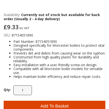
Self Sealing Traps
Crimp Fittings
Sime
Taps with Shower Set
Plungers
Knee Pads
Ventilation
Pan Connectors
Controls
Availability:
Currently out of stock but available for back
order (Usually 2 - 4 day delivery)
Running Traps
Brass Fittings
Vaillant
Plumb Tubs
£9.33
Toilet Fittings
Inc VAT
SKU:
87154051890
Trap Adaptors
Vokera
Part Number: 87154051890
Plumbing Consumables
Designed specifically for Worcester boilers to protect vital
components.
Non Return & Air Admittance Valves
Worcester
Prevents dirt and debris from causing wear on the syphon.
Testing
Constructed from high-quality plastic for durability and
reliability.
Easy installation with a user-friendly screw-on design.
Compatible with all Worcester boiler models for versatile
use.
Helps maintain boiler efficiency and reduce repair costs.
Qty:
Add To Basket