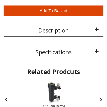
Add To Basket
Description
Specifications
Related Prodcuts
£342.58
Inc VAT