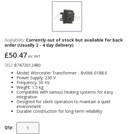
Availability:
Currently out of stock but available for back
order (Usually 2 - 4 day delivery)
£50.47
Inc VAT
SKU:
87472012480
Model: Worcester Transformer - Bv066-0188.0
Power Supply: 230 V
Frequency: 50 Hz
Weight: 1.5 kg
Compatible with various heating systems for easy
integration
Designed for silent operation to maintain a quiet
environment
Durable construction for long-term reliability
Qty: