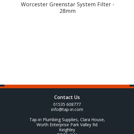
m
Worcester Greenstar System Filter -
28mm
Contact Us
01535 608777
info@tap-in.com
Tap-in Plumbing Supplies, Clara House,
Worth Enterprise Park Valley Rd
Keighley