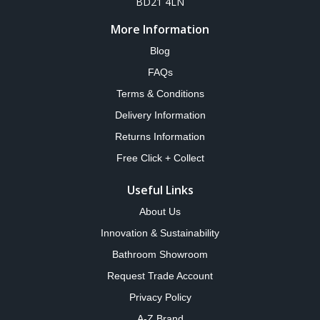
BD21 4LN
More Information
Blog
FAQs
Terms & Conditions
Delivery Information
Returns Information
Free Click + Collect
Useful Links
About Us
Innovation & Sustainability
Bathroom Showroom
Request Trade Account
Privacy Policy
A-Z Brand