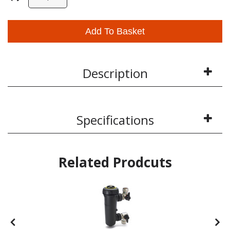
Add To Basket
Description
Specifications
Related Prodcuts