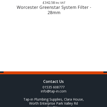
£342.58
Inc VAT
m
Worcester Greenstar System Filter -
28mm
Contact Us
01535 608777
info@tap-in.com
Tap-in Plumbing Supplies, Clara House,
Worth Enterprise Park Valley Rd