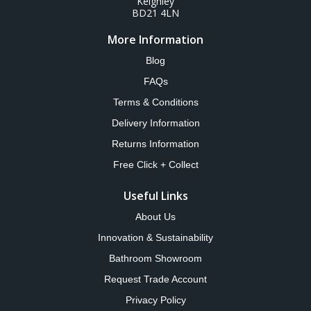
Keighley
BD21 4LN
More Information
Blog
FAQs
Terms & Conditions
Delivery Information
Returns Information
Free Click + Collect
Useful Links
About Us
Innovation & Sustainability
Bathroom Showroom
Request Trade Account
Privacy Policy