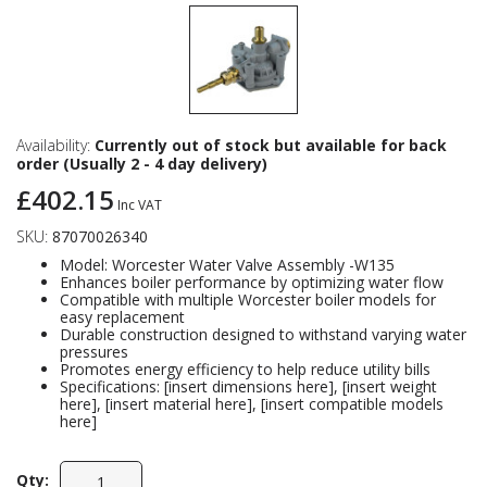
Availability:
Currently out of stock but available for back
order (Usually 2 - 4 day delivery)
£402.15
Inc VAT
SKU:
87070026340
Model: Worcester Water Valve Assembly -W135
Enhances boiler performance by optimizing water flow
Compatible with multiple Worcester boiler models for
easy replacement
Durable construction designed to withstand varying water
pressures
Promotes energy efficiency to help reduce utility bills
Specifications: [insert dimensions here], [insert weight
here], [insert material here], [insert compatible models
here]
Qty: