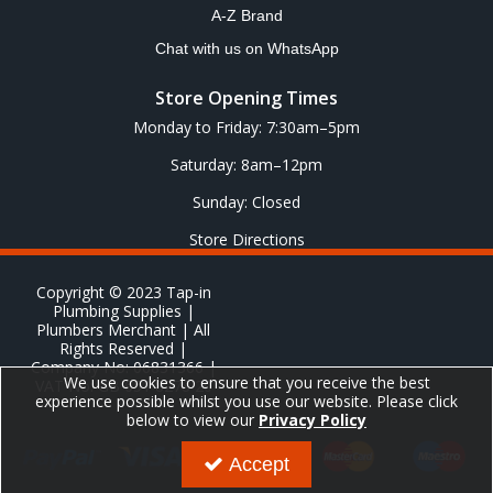
A-Z Brand
Chat with us on WhatsApp
Store Opening Times
Monday to Friday: 7:30am–5pm
Saturday: 8am–12pm
Sunday: Closed
Store Directions
Copyright © 2023 Tap-in
Plumbing Supplies |
Plumbers Merchant | All
Rights Reserved |
Company No: 06831366 |
We use cookies to ensure that you receive the best
VAT No: GB 651 8278 20
experience possible whilst you use our website. Please click
below to view our
Privacy Policy
Accept