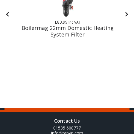
£83.99
Inc VAT
g
Boilermag 22mm Domestic Heating
System Filter
Contact Us
01535 608777
info@tap-in.com