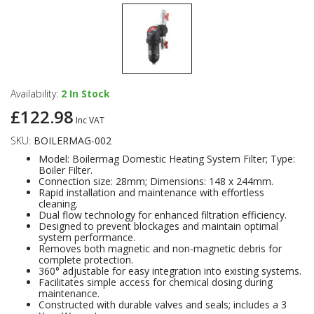
Availability:
2
In Stock
£122.98
Inc VAT
SKU:
BOILERMAG-002
Model: Boilermag Domestic Heating System Filter; Type:
Boiler Filter.
Connection size: 28mm; Dimensions: 148 x 244mm.
Rapid installation and maintenance with effortless
cleaning.
Dual flow technology for enhanced filtration efficiency.
Designed to prevent blockages and maintain optimal
system performance.
Removes both magnetic and non-magnetic debris for
complete protection.
360° adjustable for easy integration into existing systems.
Facilitates simple access for chemical dosing during
maintenance.
Constructed with durable valves and seals; includes a 3