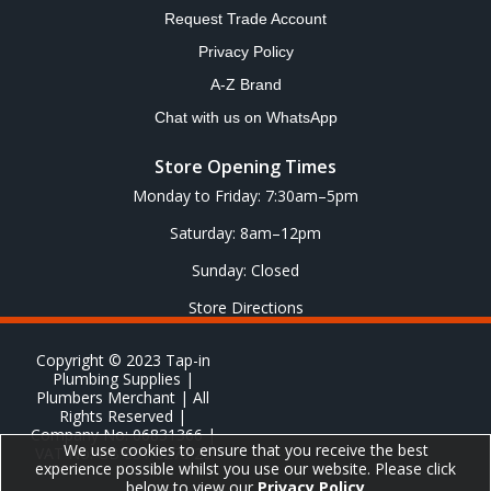
Request Trade Account
Privacy Policy
A-Z Brand
Chat with us on WhatsApp
Store Opening Times
Monday to Friday: 7:30am–5pm
Saturday: 8am–12pm
Sunday: Closed
Store Directions
Copyright © 2023 Tap-in
Plumbing Supplies |
Plumbers Merchant | All
Rights Reserved |
Company No: 06831366 |
We use cookies to ensure that you receive the best
VAT No: GB 651 8278 20
experience possible whilst you use our website. Please click
below to view our
Privacy Policy