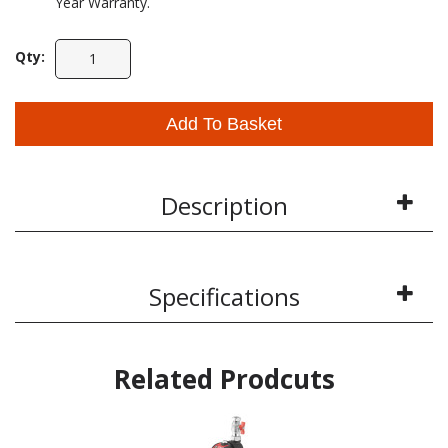
Year Warranty.
Qty:
Add To Basket
Description
Specifications
Related Prodcuts