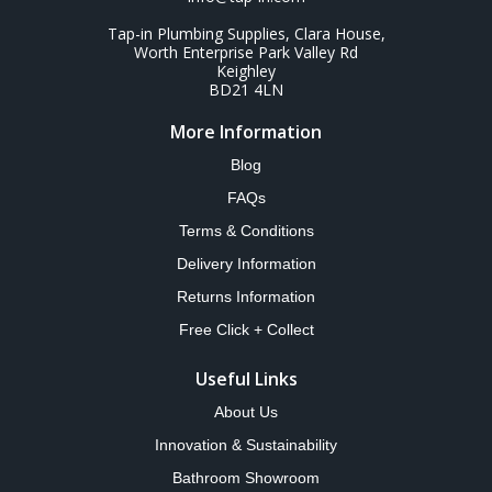
Tap-in Plumbing Supplies, Clara House,
Worth Enterprise Park Valley Rd
Keighley
BD21 4LN
More Information
Blog
FAQs
Terms & Conditions
Delivery Information
Returns Information
Free Click + Collect
Useful Links
About Us
Innovation & Sustainability
Bathroom Showroom