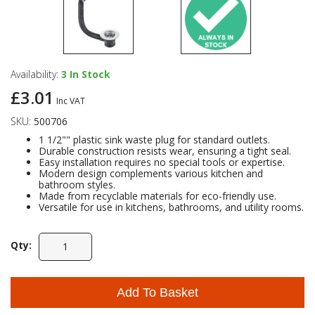
Availability:
3
In Stock
£3.01
Inc VAT
SKU:
500706
1 1/2"" plastic sink waste plug for standard outlets.
Durable construction resists wear, ensuring a tight seal.
Easy installation requires no special tools or expertise.
Modern design complements various kitchen and
bathroom styles.
Made from recyclable materials for eco-friendly use.
Versatile for use in kitchens, bathrooms, and utility rooms.
Qty:
Add To Basket