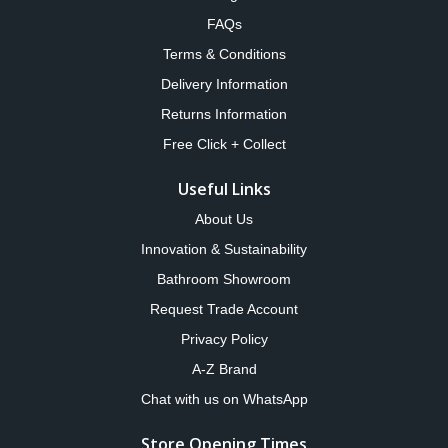
FAQs
Terms & Conditions
Delivery Information
Returns Information
Free Click + Collect
Useful Links
About Us
Innovation & Sustainability
Bathroom Showroom
Request Trade Account
Privacy Policy
A-Z Brand
Chat with us on WhatsApp
Store Opening Times