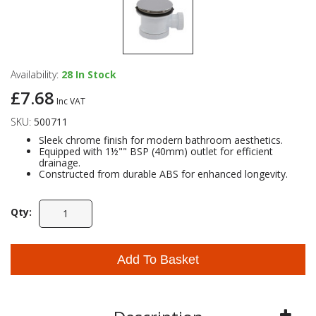
Availability:
28
In Stock
£7.68
Inc VAT
SKU:
500711
Sleek chrome finish for modern bathroom aesthetics.
Equipped with 1½"" BSP (40mm) outlet for efficient
drainage.
Constructed from durable ABS for enhanced longevity.
Qty:
Add To Basket