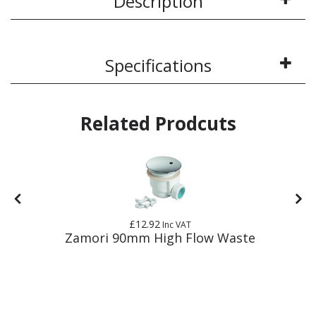
Description
Specifications
Related Prodcuts
£12.92
Inc VAT
E
Zamori 90mm High Flow Waste