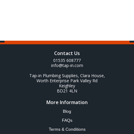
Contact Us
01535 608777
info@tap-in.com
Tap-in Plumbing Supplies, Clara House,
Worth Enterprise Park Valley Rd
Keighley
BD21 4LN
More Information
Blog
FAQs
Terms & Conditions