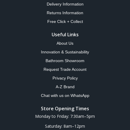
Delivery Information
Returns Information
Free Click + Collect
Useful Links
About Us
Innovation & Sustainability
Bathroom Showroom
Request Trade Account
Privacy Policy
A-Z Brand
Chat with us on WhatsApp
Store Opening Times
Monday to Friday: 7:30am–5pm
Saturday: 8am–12pm