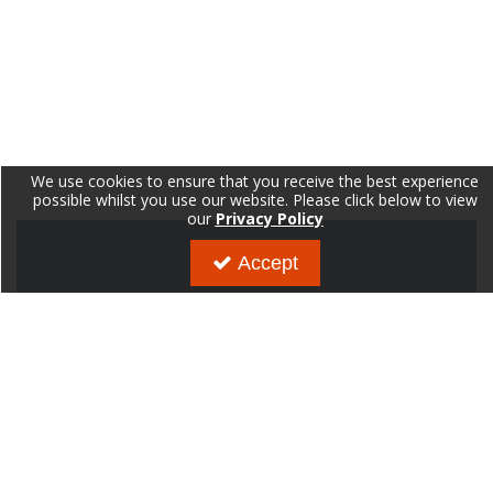
We use cookies to ensure that you receive the best experience
possible whilst you use our website. Please click below to view
our
Privacy Policy
Accept