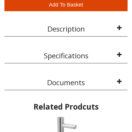
Add To Basket
Description
Specifications
Documents
Related Prodcuts