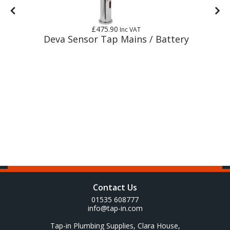
£475.90
Inc VAT
r
Deva Sensor Tap Mains / Battery
Contact Us
01535 608777
info@tap-in.com
Tap-in Plumbing Supplies, Clara House,