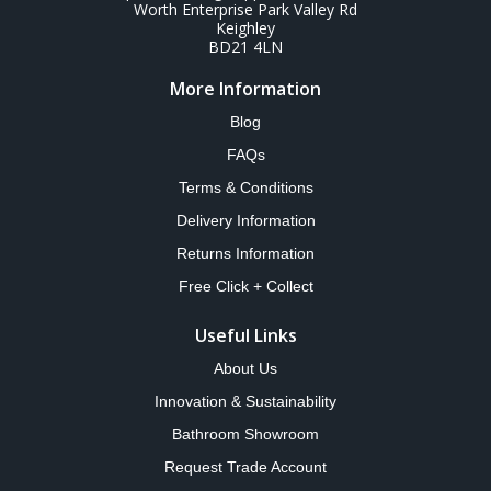
Worth Enterprise Park Valley Rd
Keighley
BD21 4LN
More Information
Blog
FAQs
Terms & Conditions
Delivery Information
Returns Information
Free Click + Collect
Useful Links
About Us
Innovation & Sustainability
Bathroom Showroom
Request Trade Account