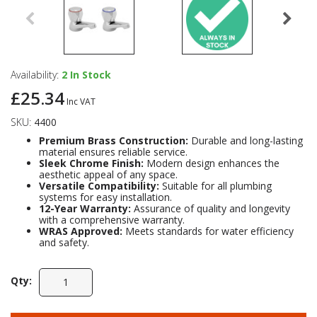
Availability:
2
In Stock
£25.34
Inc VAT
SKU:
4400
Premium Brass Construction:
Durable and long-lasting
material ensures reliable service.
Sleek Chrome Finish:
Modern design enhances the
aesthetic appeal of any space.
Versatile Compatibility:
Suitable for all plumbing
systems for easy installation.
12-Year Warranty:
Assurance of quality and longevity
with a comprehensive warranty.
WRAS Approved:
Meets standards for water efficiency
and safety.
Qty: