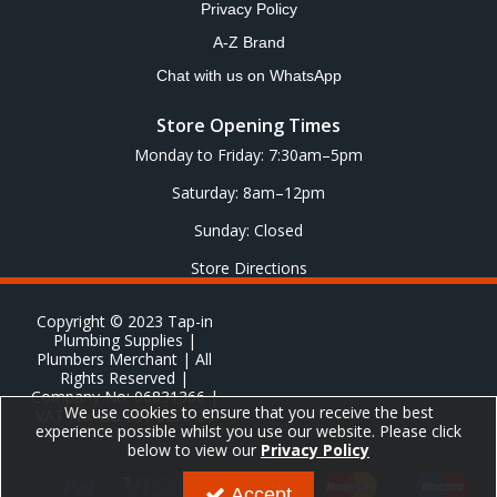
Privacy Policy
A-Z Brand
Chat with us on WhatsApp
Store Opening Times
Monday to Friday: 7:30am–5pm
Saturday: 8am–12pm
Sunday: Closed
Store Directions
Copyright © 2023 Tap-in
Plumbing Supplies |
Plumbers Merchant | All
Rights Reserved |
Company No: 06831366 |
We use cookies to ensure that you receive the best
VAT No: GB 651 8278 20
experience possible whilst you use our website. Please click
below to view our
Privacy Policy
Accept