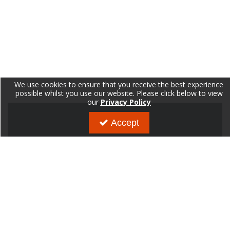
We use cookies to ensure that you receive the best experience
possible whilst you use our website. Please click below to view
our
Privacy Policy
Accept