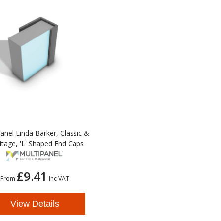
anel Linda Barker, Classic &
itage, 'L' Shaped End Caps
£9.41
From
Inc VAT
View Details