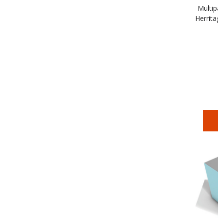
Multip
Herrita