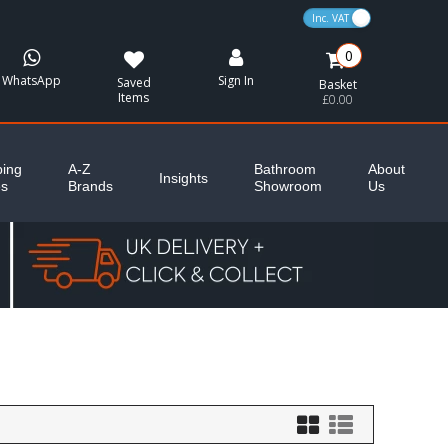
VAT Toggle
0
WhatsApp
Sign In
Saved
Basket
Items
£0.00
ing
A-Z
Bathroom
About
Insights
es
Brands
Showroom
Us