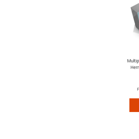
Multip
Herr