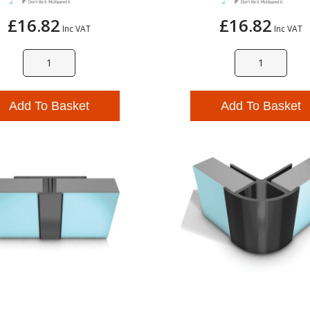
£16.82
£16.82
Inc VAT
Inc VAT
Add To Basket
Add To Basket