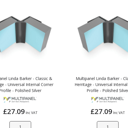
anel Linda Barker - Classic &
Multipanel Linda Barker - Cl
ge - Universal Internal Corner
Herritage - Universal Interna
Profile - Polished Silver
Profile - Polished Silve
£27.09
£27.09
Inc VAT
Inc VAT