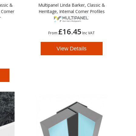
assic &
Multipanel Linda Barker, Classic &
l Corner
Herritage, Internal Corner Profiles
r
£16.45
From
Inc VAT
View Details