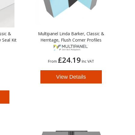
ssic &
Multipanel Linda Barker, Classic &
 Seal Kit
Herritage, Flush Corner Profiles
£24.19
From
Inc VAT
View Details