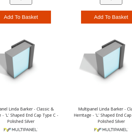
Add To Basket
Add To Basket
anel Linda Barker - Classic &
Multipanel Linda Barker - Cl
e - 'L' Shaped End Cap Type C -
Herritage - 'L' Shaped End Cap
Polished Silver
Polished Silver