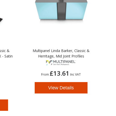
ssic &
Multipanel Linda Barker, Classic &
 - Satin
Herritage, Mid Joint Profiles
£13.61
From
Inc VAT
View Details