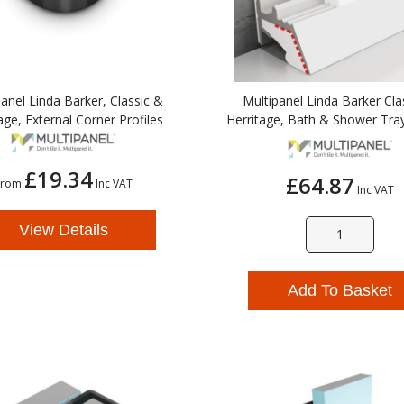
anel Linda Barker, Classic &
Multipanel Linda Barker Cla
age, External Corner Profiles
Herritage, Bath & Shower Tray
£19.34
£64.87
From
Inc VAT
Inc VAT
View Details
Add To Basket