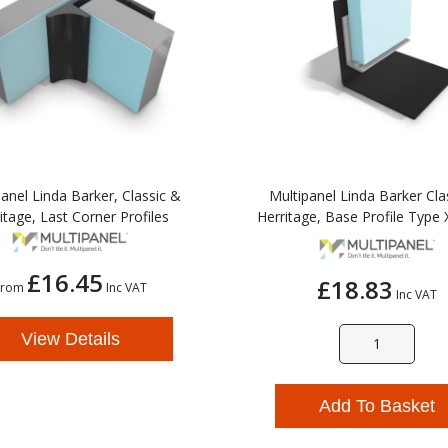
anel Linda Barker, Classic &
Multipanel Linda Barker Cla
itage, Last Corner Profiles
Herritage, Base Profile Type X
£16.45
£18.83
From
Inc VAT
Inc VAT
View Details
Add To Basket