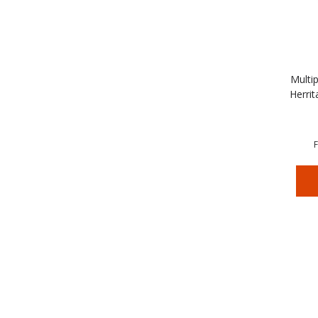
Multip
Herrit