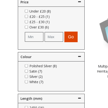
Price
Self Sealing Traps
Crimp Fittings
Sime
Taps with Shower Set
Plungers
Knee Pads
Under
£20
(8)
Ventilation
Pan Connectors
Controls
£20
-
£25
(1)
£25
-
£30
(1)
Running Traps
Brass Fittings
Vaillant
Plumb Tubs
Over
£30
(6)
Toilet Fittings
Go
Trap Adaptors
Vokera
Plumbing Consumables
Non Return & Air Admittance Valves
Worcester
Testing
Colour
Polished Silver (8)
Multip
Satin (7)
Herrita
Silver (2)
White (7)
Length (mm)
2450 (16)