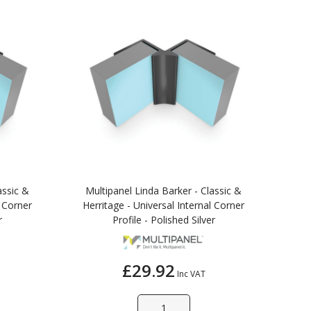
assic &
Multipanel Linda Barker - Classic &
l Corner
Herritage - Universal Internal Corner
r
Profile - Polished Silver
£29.92
Inc VAT