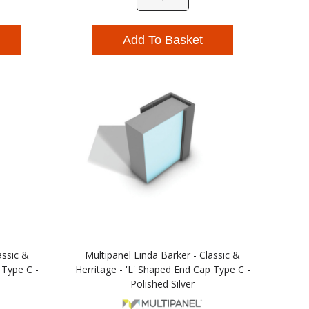
Add To Basket
assic &
Multipanel Linda Barker - Classic &
 Type C -
Herritage - 'L' Shaped End Cap Type C -
Polished Silver