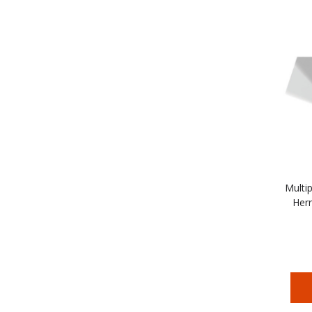
Multip
Herr