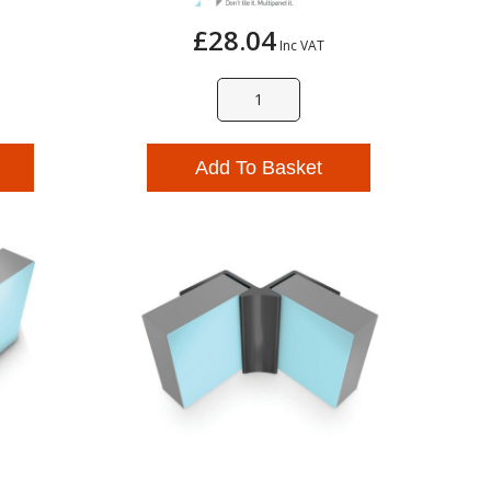
£28.04
Inc VAT
Add To Basket