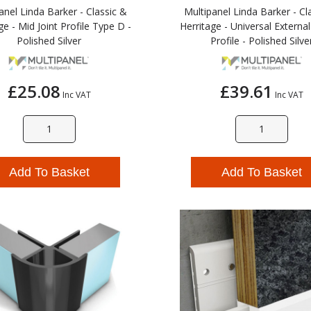
anel Linda Barker - Classic &
Multipanel Linda Barker - Cl
ge - Mid Joint Profile Type D -
Herritage - Universal Externa
Polished Silver
Profile - Polished Silve
£25.08
£39.61
Inc VAT
Inc VAT
Add To Basket
Add To Basket