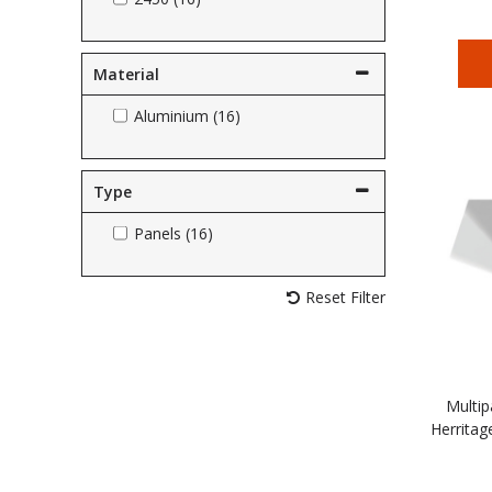
Material
Aluminium (16)
Type
Panels (16)
Reset Filter
Multip
Herritag