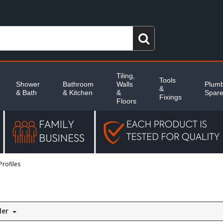
Tiling,
Tools
Shower
Bathroom
Walls
Plumb
&
& Bath
& Kitchen
&
Spar
Fixings
Floors
Profiles
ler