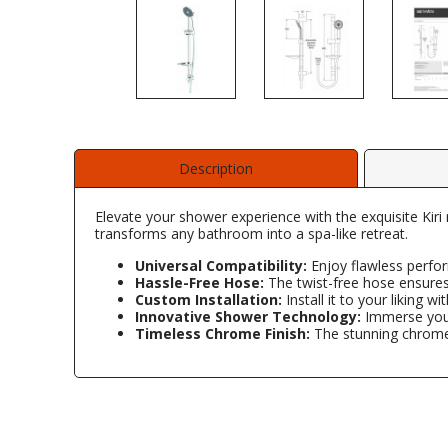
Description
Elevate your shower experience with the exquisite Kiri 
transforms any bathroom into a spa-like retreat.
Universal Compatibility:
Enjoy flawless perfor
Hassle-Free Hose:
The twist-free hose ensures
Custom Installation:
Install it to your liking wi
Innovative Shower Technology:
Immerse yours
Timeless Chrome Finish:
The stunning chrome