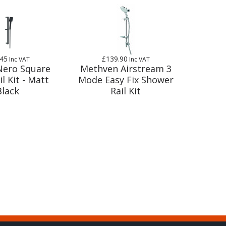
.45
£139.90
Inc VAT
Inc VAT
 Nero Square
Methven Airstream 3
il Kit - Matt
Mode Easy Fix Shower
Black
Rail Kit