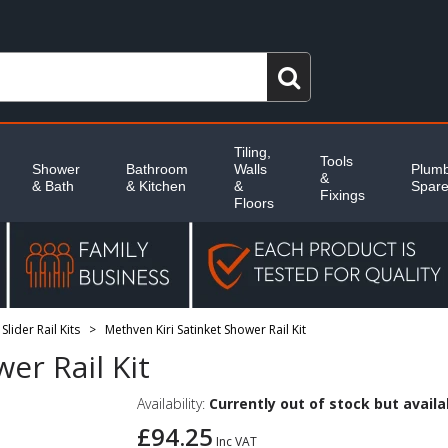
Tiling,
Tools
Shower
Bathroom
Walls
Plumb
&
& Bath
& Kitchen
&
Spar
Fixings
Floors
lider Rail Kits
Methven Kiri Satinket Shower Rail Kit
>
er Rail Kit
Availability:
Currently out of stock but availab
£94.25
Inc VAT