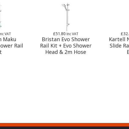
£51.80
£32
Inc VAT
Inc VAT
n Maku
Bristan Evo Shower
Kartell
hower Rail
Rail Kit + Evo Shower
Slide Ra
t
Head & 2m Hose