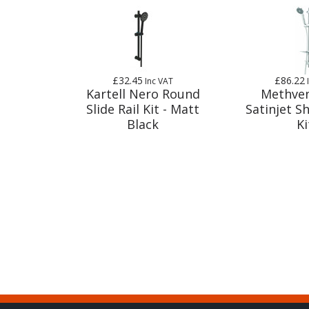
£32.45
£86.22
Inc VAT
Kartell Nero Round
Methve
Slide Rail Kit - Matt
Satinjet S
Black
Ki