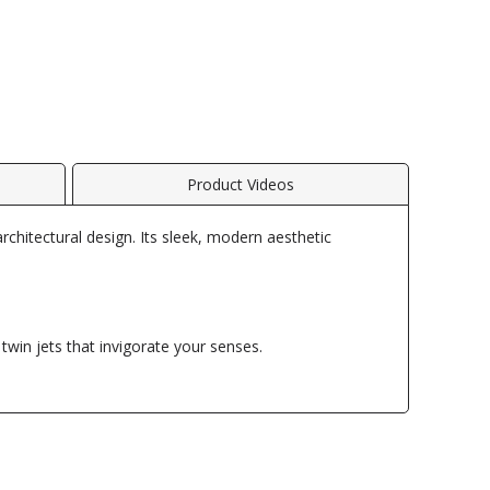
Product Videos
architectural design. Its sleek, modern aesthetic
twin jets that invigorate your senses.