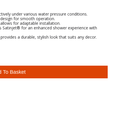
tively under various water pressure conditions.
 design for smooth operation.
 allows for adaptable installation.
es Satinjet® for an enhanced shower experience with
rovides a durable, stylish look that suits any decor.
d To Basket