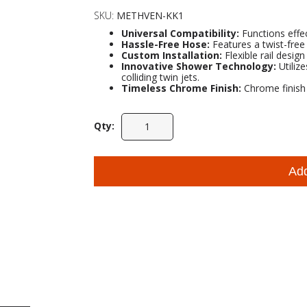
SKU:
METHVEN-KK1
Universal Compatibility:
Functions effec
Hassle-Free Hose:
Features a twist-free
Custom Installation:
Flexible rail design
Innovative Shower Technology:
Utiliz
colliding twin jets.
Timeless Chrome Finish:
Chrome finish p
Qty:
Ad