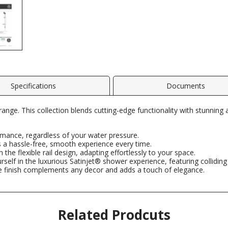
Specifications
Documents
range. This collection blends cutting-edge functionality with stunning 
mance, regardless of your water pressure.
 a hassle-free, smooth experience every time.
th the flexible rail design, adapting effortlessly to your space.
elf in the luxurious Satinjet® shower experience, featuring colliding 
 finish complements any decor and adds a touch of elegance.
Related Prodcuts