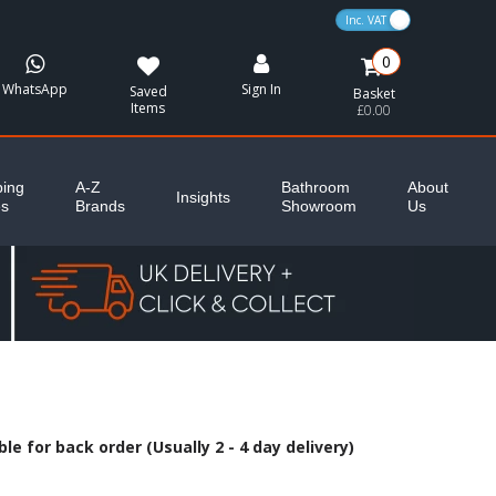
VAT Toggle
0
WhatsApp
Sign In
Saved
Basket
Items
£0.00
ing
A-Z
Bathroom
About
Insights
es
Brands
Showroom
Us
le for back order (Usually 2 - 4 day delivery)